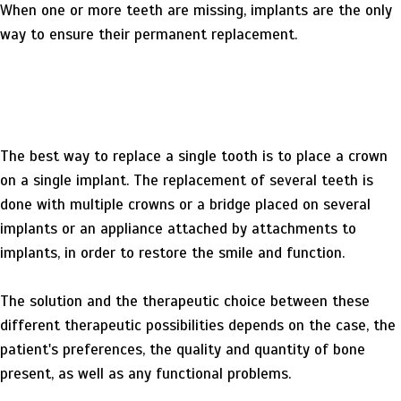
When one or more teeth are missing, implants are the only
way to ensure their permanent replacement.
The best way to replace a single tooth is to place a crown
on a single implant. The replacement of several teeth is
done with multiple crowns or a bridge placed on several
implants or an appliance attached by attachments to
implants, in order to restore the smile and function.
The solution and the therapeutic choice between these
different therapeutic possibilities depends on the case, the
patient's preferences, the quality and quantity of bone
present, as well as any functional problems.