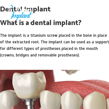
Skip
Main
Dental Implant
to
Men
main
What is a dental implant?
content
The implant is a titanium screw placed in the bone in place
of the extracted root. The implant can be used as a support
for different types of prostheses placed in the mouth
(crowns, bridges and removable prostheses).