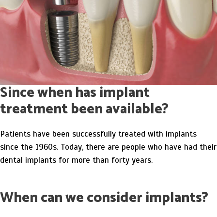
Since when has implant
treatment been available?
Patients have been successfully treated with implants
since the 1960s. Today, there are people who have had their
dental implants for more than forty years.
When can we consider implants?